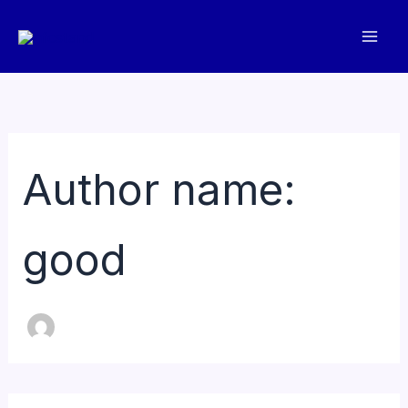
Skip
to
content
Author name:
good