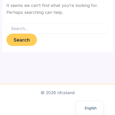
It seems we can’t find what you’re looking for.
Perhaps searching can help.
Search
for:
Arabic
© 2026 nfcstand
Dutch
English