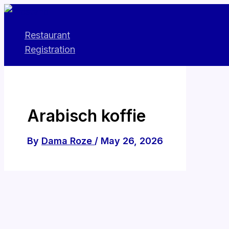
Skip
to
Restaurant
content
Registration
Arabisch koffie
By
Dama Roze
/
May 26, 2026