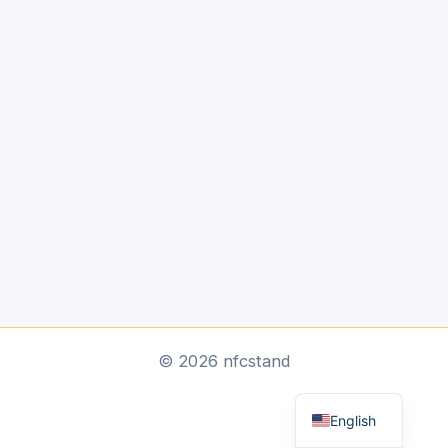
Arabic
© 2026 nfcstand
Dutch
English