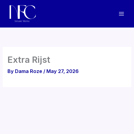
Skip
to
content
Extra Rijst
By
Dama Roze
/
May 27, 2026