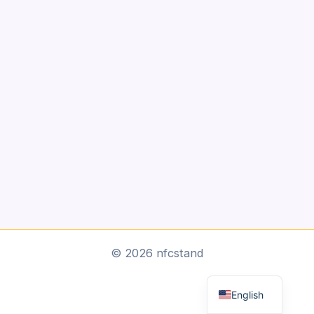
Arabic
© 2026 nfcstand
Dutch
English