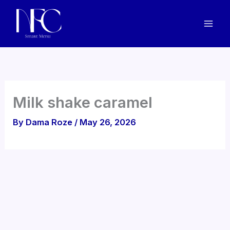
Skip
to
content
Milk shake caramel
By
Dama Roze
/
May 26, 2026