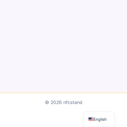
Arabic
© 2026 nfcstand
Dutch
English