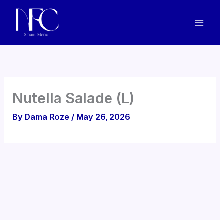
Skip
to
content
Nutella Salade (L)
By
Dama Roze
/
May 26, 2026