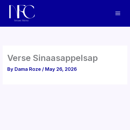
Skip
to
content
Verse Sinaasappelsap
By
Dama Roze
/
May 26, 2026