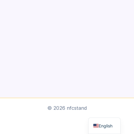
Arabic
© 2026 nfcstand
Dutch
English