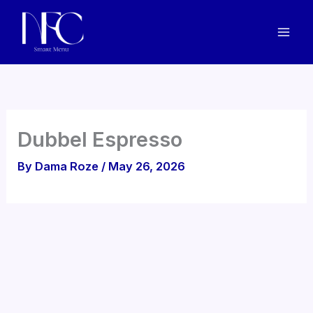
Skip
to
content
Dubbel Espresso
By
Dama Roze
/
May 26, 2026