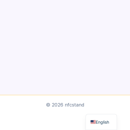
Arabic
© 2026 nfcstand
Dutch
English