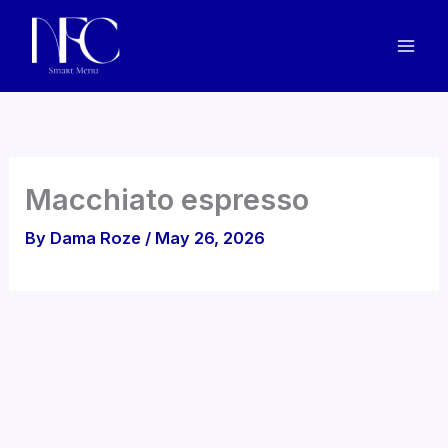
Skip
to
content
Macchiato espresso
By
Dama Roze
/
May 26, 2026