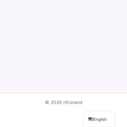
Arabic
© 2026 nfcstand
Dutch
English