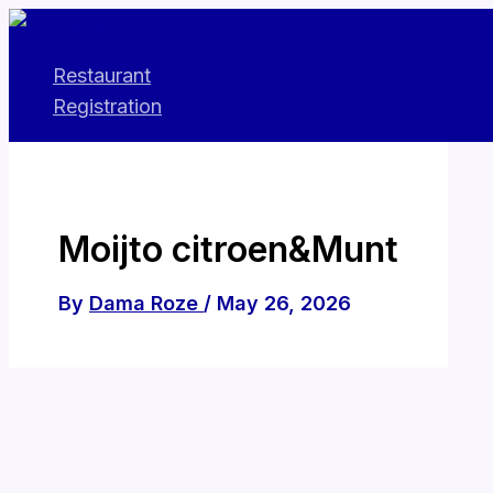
Skip
to
Restaurant
content
Registration
Moijto citroen&Munt
By
Dama Roze
/
May 26, 2026