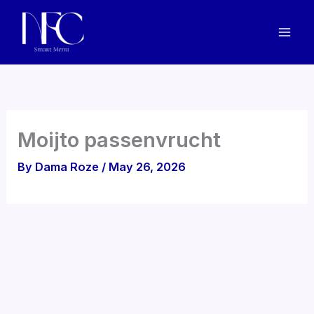
Skip
to
content
Moijto passenvrucht
By
Dama Roze
/
May 26, 2026