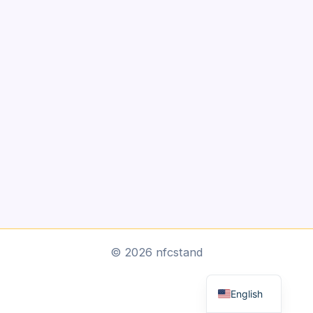
Arabic
© 2026 nfcstand
Dutch
English