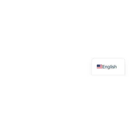
Arabic
Dutch
English
© 2026 nfcstand