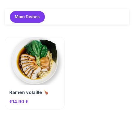
Skip
to
Main Dishes
content
Ramen volaille
€14.90 €