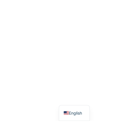
Arabic
Dutch
English