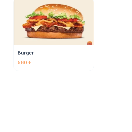
Burger
560 €